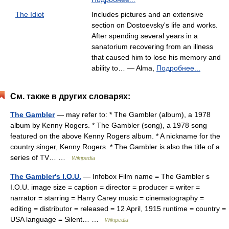
The Idiot
Includes pictures and an extensive
section on Dostoevsky's life and works.
After spending several years in a
sanatorium recovering from an illness
that caused him to lose his memory and
ability to… — Alma,
Подробнее...
См. также в других словарях:
The Gambler
— may refer to: * The Gambler (album), a 1978
album by Kenny Rogers. * The Gambler (song), a 1978 song
featured on the above Kenny Rogers album. * A nickname for the
country singer, Kenny Rogers. * The Gambler is also the title of a
series of TV… …
Wikipedia
The Gambler's I.O.U.
— Infobox Film name = The Gambler s
I.O.U. image size = caption = director = producer = writer =
narrator = starring = Harry Carey music = cinematography =
editing = distributor = released = 12 April, 1915 runtime = country =
USA language = Silent… …
Wikipedia