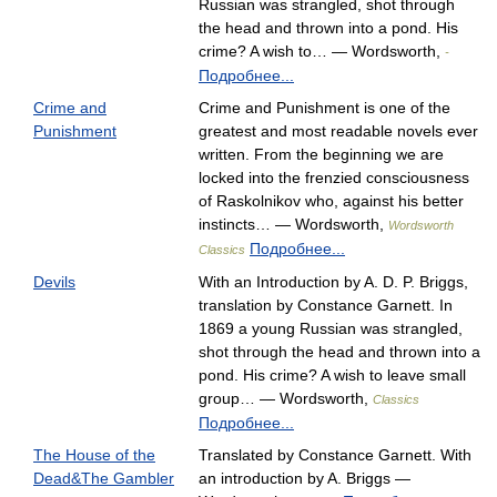
Russian was strangled, shot through
the head and thrown into a pond. His
crime? A wish to… — Wordsworth,
-
Подробнее...
Crime and
Crime and Punishment is one of the
Punishment
greatest and most readable novels ever
written. From the beginning we are
locked into the frenzied consciousness
of Raskolnikov who, against his better
instincts… — Wordsworth,
Wordsworth
Подробнее...
Classics
Devils
With an Introduction by A. D. P. Briggs,
translation by Constance Garnett. In
1869 a young Russian was strangled,
shot through the head and thrown into a
pond. His crime? A wish to leave small
group… — Wordsworth,
Classics
Подробнее...
The House of the
Translated by Constance Garnett. With
Dead&The Gambler
an introduction by A. Briggs —