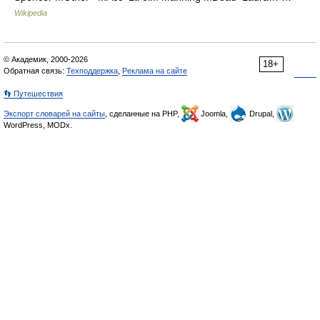
Wikipedia
© Академик, 2000-2026
18+
Обратная связь:
Техподдержка
,
Реклама на сайте
👣 Путешествия
Экспорт словарей на сайты
, сделанные на PHP,
Joomla,
Drupal,
WordPress, MODx.