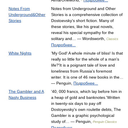
Alma/Oneworld,
Подробнее...
-
Notes From
Notes from Underground and Other
Underground&Other
Stories is a comprehensive collection of
Stories
Dostoevsky's short fiction. Many of
these stories, like his great novels,
reveal his special sympathy for the
solitary and… — Wordsworth,
Classics
Подробнее...
White Nights
'My God! A whole minute of bliss! Is that
really so little for the whole of a man's
life?'It is a poignant tale of love and
loneliness from Russia's foremost
writer. It is one of 46 new books in the…
— Penguin,
Подробнее...
The Gambler and A
'40, 000 francs, which lay before him in
Nasty Business
a heap of gold and banknotes.'Written
in twenty-six days to pay off
Dostoyevsky's own roulette debts, The
Gambler is a graphic psychological
study of… — Penguin,
Penguin Classics
Подробнее...