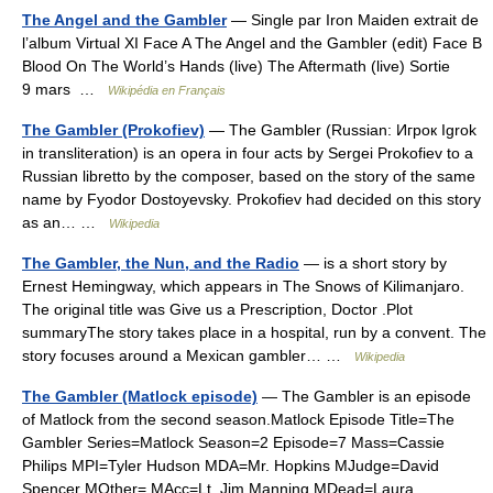
The Angel and the Gambler
— Single par Iron Maiden extrait de
l’album Virtual XI Face A The Angel and the Gambler (edit) Face B
Blood On The World’s Hands (live) The Aftermath (live) Sortie
9 mars …
Wikipédia en Français
The Gambler (Prokofiev)
— The Gambler (Russian: Игрок Igrok
in transliteration) is an opera in four acts by Sergei Prokofiev to a
Russian libretto by the composer, based on the story of the same
name by Fyodor Dostoyevsky. Prokofiev had decided on this story
as an… …
Wikipedia
The Gambler, the Nun, and the Radio
— is a short story by
Ernest Hemingway, which appears in The Snows of Kilimanjaro.
The original title was Give us a Prescription, Doctor .Plot
summaryThe story takes place in a hospital, run by a convent. The
story focuses around a Mexican gambler… …
Wikipedia
The Gambler (Matlock episode)
— The Gambler is an episode
of Matlock from the second season.Matlock Episode Title=The
Gambler Series=Matlock Season=2 Episode=7 Mass=Cassie
Philips MPI=Tyler Hudson MDA=Mr. Hopkins MJudge=David
Spencer MOther= MAcc=Lt. Jim Manning MDead=Laura… …