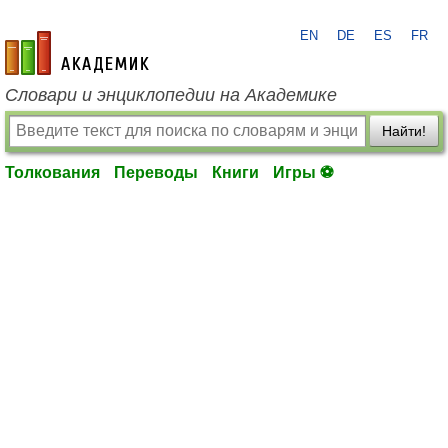
EN
DE
ES
FR
academic.ru
Словари и энциклопедии на Академике
Найти!
Толкования
Переводы
Книги
Игры ⚽