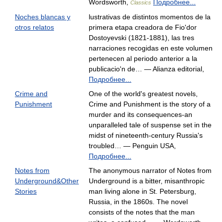
Wordsworth,
Подробнее...
Classics
Noches blancas y
lustrativas de distintos momentos de la
otros relatos
primera etapa creadora de Fio'dor
Dostoyevski (1821-1881), las tres
narraciones recogidas en este volumen
pertenecen al periodo anterior a la
publicacio'n de… — Alianza editorial,
Подробнее...
Crime and
One of the world's greatest novels,
Punishment
Crime and Punishment is the story of a
murder and its consequences-an
unparalleled tale of suspense set in the
midst of nineteenth-century Russia's
troubled… — Penguin USA,
Подробнее...
Notes from
The anonymous narrator of Notes from
Underground&Other
Underground is a bitter, misanthropic
Stories
man living alone in St. Petersburg,
Russia, in the 1860s. The novel
consists of the notes that the man