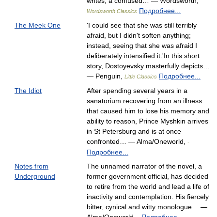
writes, a confused… — Wordsworth,
Подробнее...
Wordsworth Classics
The Meek One
'I could see that she was still terribly
afraid, but I didn't soften anything;
instead, seeing that she was afraid I
deliberately intensified it.'In this short
story, Dostoyevsky masterfully depicts…
— Penguin,
Подробнее...
Little Classics
The Idiot
After spending several years in a
sanatorium recovering from an illness
that caused him to lose his memory and
ability to reason, Prince Myshkin arrives
in St Petersburg and is at once
confronted… — Alma/Oneworld,
-
Подробнее...
Notes from
The unnamed narrator of the novel, a
Underground
former government official, has decided
to retire from the world and lead a life of
inactivity and contemplation. His fiercely
bitter, cynical and witty monologue… —