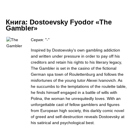
Книга:
Dostoevsky Fyodor «The
Gambler»
Серия: "-"
Inspired by Dostoevsky's own gambling addiction
and written under pressure in order to pay off his
creditors and retain his rights to his literary legacy,
The Gambler is set in the casino of the fictional
German spa town of Roulettenburg and follows the
misfortunes of the young tutor Alexei Ivanovich. As
he succumbs to the temptations of the roulette table,
he finds himself engaged in a battle of wills with
Polina, the woman he unrequitedly loves. With an
unforgettable cast of fellow gamblers and figures
from European high society, this darkly comic novel
of greed and self-destruction reveals Dostoevsky at
his satirical and psychological best.