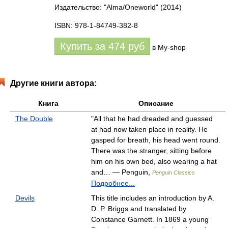
Издательство: "Alma/Oneworld"
(2014)
ISBN: 978-1-84749-382-8
Купить за
474
руб
в My-shop
Другие книги автора:
Книга
Описание
The Double
"All that he had dreaded and guessed
at had now taken place in reality. He
gasped for breath, his head went round.
There was the stranger, sitting before
him on his own bed, also wearing a hat
and… — Penguin,
Penguin Classics
Подробнее...
Devils
This title includes an introduction by A.
D. P. Briggs and translated by
Constance Garnett. In 1869 a young