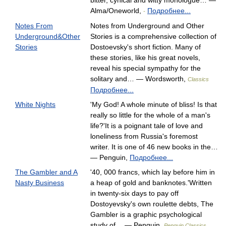
bitter, cynical and witty monologue… —
Alma/Oneworld,
Подробнее...
-
Notes From
Notes from Underground and Other
Underground&Other
Stories is a comprehensive collection of
Stories
Dostoevsky's short fiction. Many of
these stories, like his great novels,
reveal his special sympathy for the
solitary and… — Wordsworth,
Classics
Подробнее...
White Nights
'My God! A whole minute of bliss! Is that
really so little for the whole of a man's
life?'It is a poignant tale of love and
loneliness from Russia's foremost
writer. It is one of 46 new books in the…
— Penguin,
Подробнее...
The Gambler and A
'40, 000 francs, which lay before him in
Nasty Business
a heap of gold and banknotes.'Written
in twenty-six days to pay off
Dostoyevsky's own roulette debts, The
Gambler is a graphic psychological
study of… — Penguin,
Penguin Classics