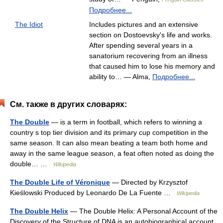
Подробнее...
The Idiot
Includes pictures and an extensive
section on Dostoevsky's life and works.
After spending several years in a
sanatorium recovering from an illness
that caused him to lose his memory and
ability to… — Alma,
Подробнее...
См. также в других словарях:
The Double
— is a term in football, which refers to winning a
country s top tier division and its primary cup competition in the
same season. It can also mean beating a team both home and
away in the same league season, a feat often noted as doing the
double… …
Wikipedia
The Double Life of Véronique
— Directed by Krzysztof
Kieślowski Produced by Leonardo De La Fuente …
Wikipedia
The Double Helix
— The Double Helix: A Personal Account of the
Discovery of the Structure of DNA is an autobiographical account