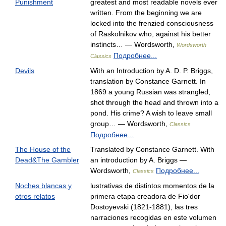
Punishment
greatest and most readable novels ever
written. From the beginning we are
locked into the frenzied consciousness
of Raskolnikov who, against his better
instincts… — Wordsworth,
Wordsworth
Подробнее...
Classics
Devils
With an Introduction by A. D. P. Briggs,
translation by Constance Garnett. In
1869 a young Russian was strangled,
shot through the head and thrown into a
pond. His crime? A wish to leave small
group… — Wordsworth,
Classics
Подробнее...
The House of the
Translated by Constance Garnett. With
Dead&The Gambler
an introduction by A. Briggs —
Wordsworth,
Подробнее...
Classics
Noches blancas y
lustrativas de distintos momentos de la
otros relatos
primera etapa creadora de Fio'dor
Dostoyevski (1821-1881), las tres
narraciones recogidas en este volumen