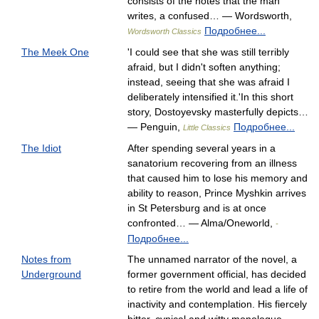
consists of the notes that the man
writes, a confused… — Wordsworth,
Подробнее...
Wordsworth Classics
The Meek One
'I could see that she was still terribly
afraid, but I didn't soften anything;
instead, seeing that she was afraid I
deliberately intensified it.'In this short
story, Dostoyevsky masterfully depicts…
— Penguin,
Подробнее...
Little Classics
The Idiot
After spending several years in a
sanatorium recovering from an illness
that caused him to lose his memory and
ability to reason, Prince Myshkin arrives
in St Petersburg and is at once
confronted… — Alma/Oneworld,
-
Подробнее...
Notes from
The unnamed narrator of the novel, a
Underground
former government official, has decided
to retire from the world and lead a life of
inactivity and contemplation. His fiercely