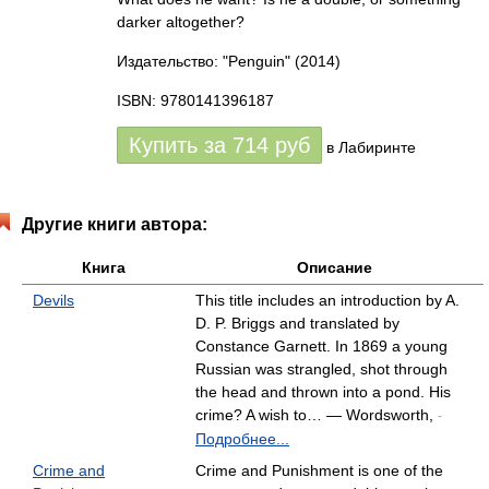
darker altogether?
Издательство: "Penguin"
(2014)
ISBN: 9780141396187
Купить за
714
руб
в Лабиринте
Другие книги автора:
Книга
Описание
Devils
This title includes an introduction by A.
D. P. Briggs and translated by
Constance Garnett. In 1869 a young
Russian was strangled, shot through
the head and thrown into a pond. His
crime? A wish to… — Wordsworth,
-
Подробнее...
Crime and
Crime and Punishment is one of the