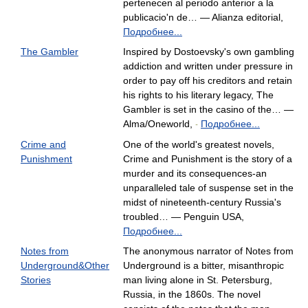
pertenecen al periodo anterior a la
publicacio'n de… — Alianza editorial,
Подробнее...
The Gambler
Inspired by Dostoevsky's own gambling
addiction and written under pressure in
order to pay off his creditors and retain
his rights to his literary legacy, The
Gambler is set in the casino of the… —
Alma/Oneworld,
Подробнее...
-
Crime and
One of the world's greatest novels,
Punishment
Crime and Punishment is the story of a
murder and its consequences-an
unparalleled tale of suspense set in the
midst of nineteenth-century Russia's
troubled… — Penguin USA,
Подробнее...
Notes from
The anonymous narrator of Notes from
Underground&Other
Underground is a bitter, misanthropic
Stories
man living alone in St. Petersburg,
Russia, in the 1860s. The novel