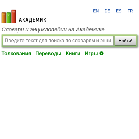
EN
DE
ES
FR
academic.ru
Словари и энциклопедии на Академике
Найти!
Толкования
Переводы
Книги
Игры ⚽