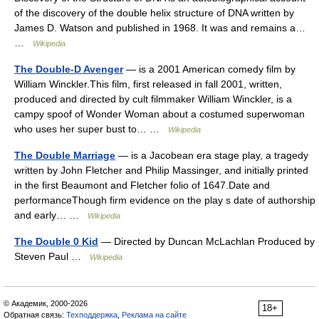
of the discovery of the double helix structure of DNA written by
James D. Watson and published in 1968. It was and remains a…
…
Wikipedia
The Double-D Avenger
— is a 2001 American comedy film by
William Winckler.This film, first released in fall 2001, written,
produced and directed by cult filmmaker William Winckler, is a
campy spoof of Wonder Woman about a costumed superwoman
who uses her super bust to… …
Wikipedia
The Double Marriage
— is a Jacobean era stage play, a tragedy
written by John Fletcher and Philip Massinger, and initially printed
in the first Beaumont and Fletcher folio of 1647.Date and
performanceThough firm evidence on the play s date of authorship
and early… …
Wikipedia
The Double 0 Kid
— Directed by Duncan McLachlan Produced by
Steven Paul …
Wikipedia
© Академик, 2000-2026
18+
Обратная связь:
Техподдержка
,
Реклама на сайте