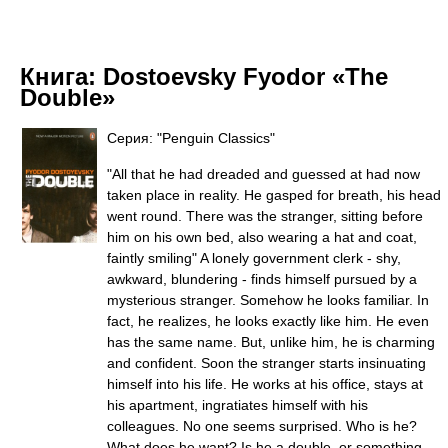
Книга:
Dostoevsky Fyodor «The
Double»
Серия: "Penguin Classics"
"All that he had dreaded and guessed at had now
taken place in reality. He gasped for breath, his head
went round. There was the stranger, sitting before
him on his own bed, also wearing a hat and coat,
faintly smiling" A lonely government clerk - shy,
awkward, blundering - finds himself pursued by a
mysterious stranger. Somehow he looks familiar. In
fact, he realizes, he looks exactly like him. He even
has the same name. But, unlike him, he is charming
and confident. Soon the stranger starts insinuating
himself into his life. He works at his office, stays at
his apartment, ingratiates himself with his
colleagues. No one seems surprised. Who is he?
What does he want? Is he a double, or something